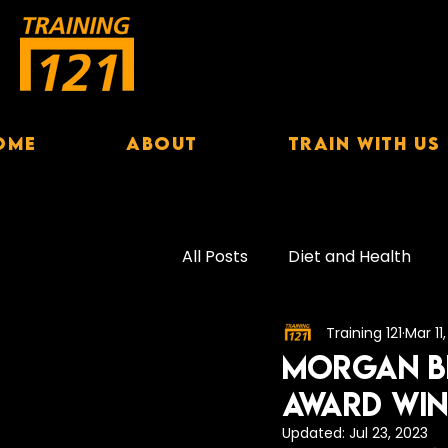
ome
About
Train With Us
All Posts
Diet and Health
Training 121
Mar 11
Exercise Performance
S
Morgan Bi
Award WI
Female Nutrition
Hydrat
Updated:
Jul 23, 2023