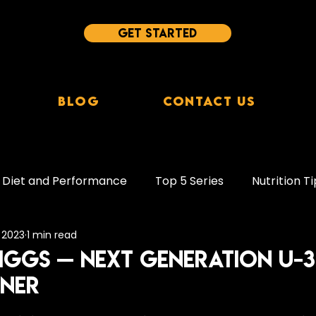
Get started
Blog
Contact Us
Diet and Performance
Top 5 Series
Nutrition Ti
, 2023
1 min read
leep Tips
Behaviour Change
Supplements
ggs — Next Generation U-
NNER
ion
Protein
Plant-Based Diets
Study Break