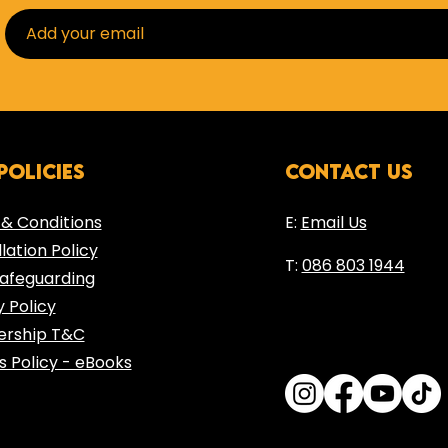
Inside the Training121
policies
contact us
Blog
& Conditions
E:
Email Us
lation Policy
T:
086 803 1944
Safeguarding
y Policy
rship T&C​
s Policy - eBooks