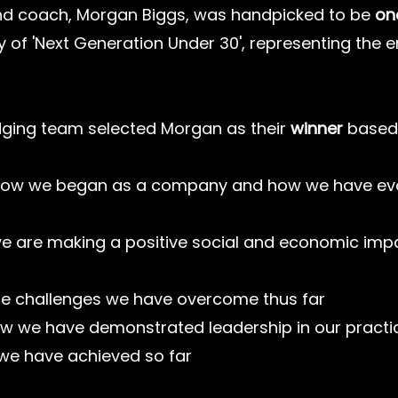
d coach, Morgan Biggs, was handpicked to be 
one
y of 'Next Generation Under 30', representing the en
dging team selected Morgan as their 
winner
 based
ow we began as a company and how we have evo
e are making a positive social and economic imp
he challenges we have overcome thus far
w we have demonstrated leadership in our practi
we have achieved so far