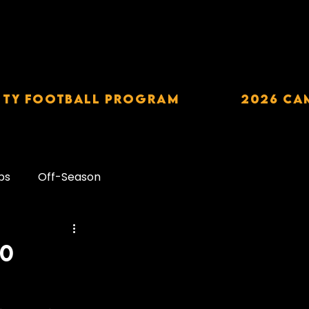
TY Football Program
2026 CA
ps
Off-Season
Carbohydrates
30
downs
Alcohol