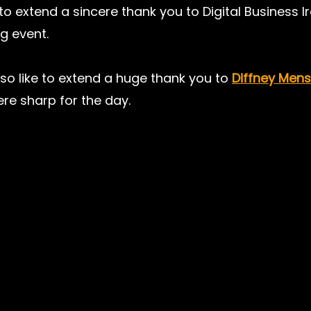
to extend a sincere thank you to Digital Business Ir
g event.
o like to extend a huge thank you to 
Diffney Men
re sharp for the day.