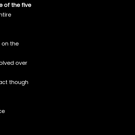
 of the five
tire 
 on the 
lved over 
act though 
ce