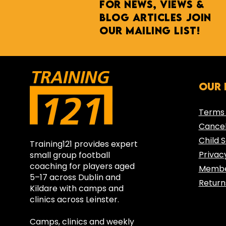
For NEWs, Views &
BLOG ARTICLES join
our mailing list!
Transition Year
Our 
Football Programme—
Ashfield College
Terms 
Partners with
Cancel
Training121
Child 
Training121 provides expert
Privac
small group football
coaching for players aged
Membe
5–17 across Dublin and
Return
Kildare with camps and
clinics across Leinster.
Camps, clinics and weekly