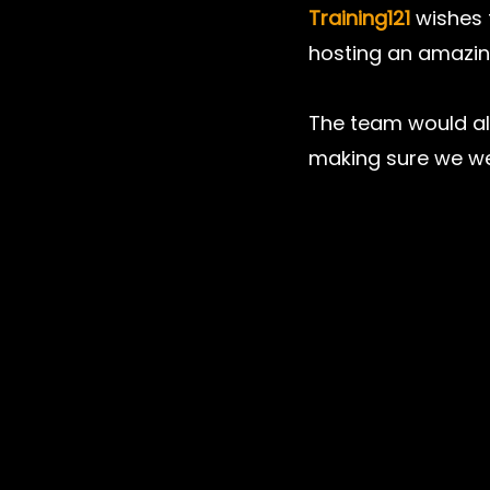
Training121
 wishes 
hosting an amazin
The team would als
making sure we we