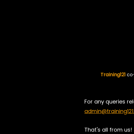
Training121
 co
For any queries rel
admin@training12
That's all from us! 