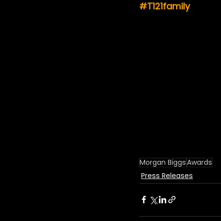
#T121family
Morgan Biggs
Awards
Press Releases