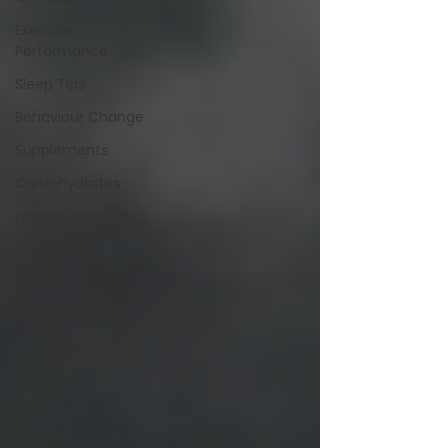
Exercise
Performance
Sleep Tips
Behaviour Change
Supplements
Carbohydrates
Female Nutrition
Hydration
Protein
Plant-Based Diets
Study Breakdowns
Alcohol
Nutrition
Misinformation