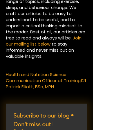
range of topics, including exercise,
sleep, and behaviour change. We
craft our articles to be easy to
understand, to be useful, and to
impart a critical thinking mindset to
the reader. Best of all, our articles are
free to read and always will be.
Join
our mailing list below
to stay
informed and never miss out on
valuable insights.
Health and Nutrition Science
Communication Officer at Training121
Patrick Elliott, BSc, MPH
Subscribe to our blog • 
Don’t miss out!