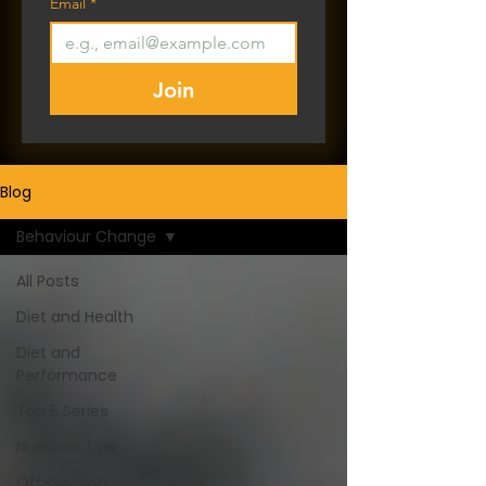
Email
*
Join
Blog
Behaviour Change
All Posts
Diet and Health
Diet and
Performance
Top 5 Series
Nutrition Tips
Off-Season