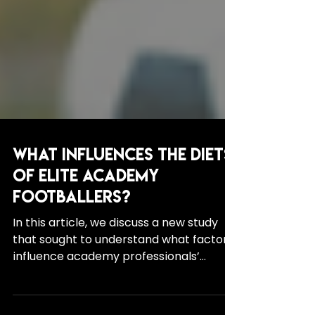
What Influences the Diets
of Elite Academy
Footballers?
In this article, we discuss a new study
that sought to understand what factors
influence academy professionals’