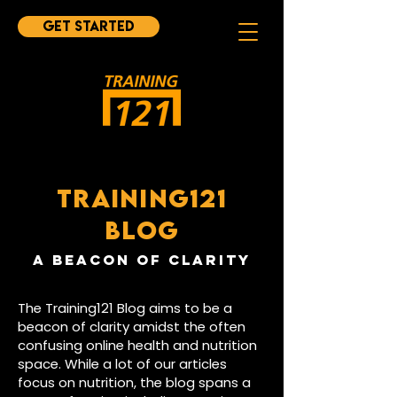
Get started
TRAINING121
BLOG
A BEAcON OF CLARITY
The Training121 Blog aims to be a
beacon of clarity amidst the often
confusing online health and nutrition
space. While a lot of our articles
focus on nutrition, the blog spans a