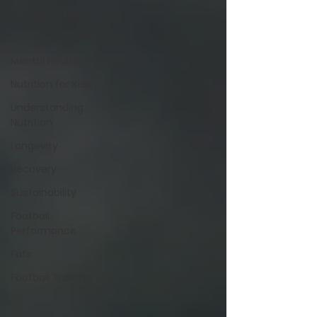
Press Releases
Exercise and Health
Mental Health
Nutrition for Kids
Understanding
Nutrition
Longevity
Recovery
Sustainability
Football
Performance
Fats
Football Training