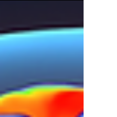
dietary behaviours. These...