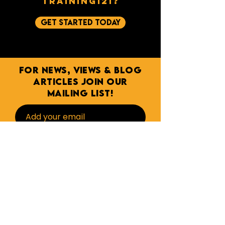
training121?
get started today
For NEWs, Views & BLOG
ARTICLES join our
mailing list!
Subscribe