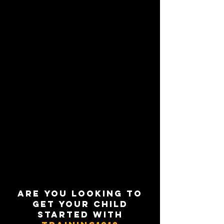
Are you looking to
get your child
started with