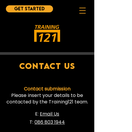
Get started
CONTACT US
Contact submission
Please insert your details to be
contacted by the Training121 team.
E:
Email Us
T:
086 803 1944