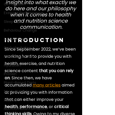
insight into what exactly we 
Off-Season
do here and our philosophy 
Exercise Performance
when it comes to health 
and nutrition science 
Sleep Tips
communication.
Behaviour Change
Supplements
Introduction
Carbohydrates
Since September 2022, we’ve been 
working hard to provide you with 
Female Nutrition
health, exercise, and nutrition 
Hydration
science content 
that you can rely 
Protein
on
. Since then, we have 
Plant-Based Diets
accumulated 
many articles
 aimed 
Study Breakdowns
at providing you with information 
that can either improve your 
Alcohol
health
, 
performance
, or 
critical 
Nutrition Misinformation
thinking skills
. Owing to my diverse 