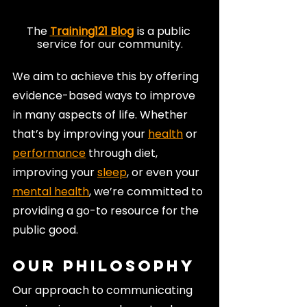
The 
Training121 Blog
 is a public 
service for our community.
We aim to achieve this by offering 
evidence-based ways to improve 
in many aspects of life. Whether 
that’s by improving your 
health
 or 
performance
 through diet, 
improving your 
sleep
, or even your 
mental health
, we’re committed to 
providing a go-to resource for the 
public good.
Our Philosophy
Our approach to communicating 