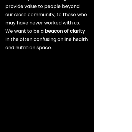
provide value to people beyond 
our close community, to those who 
may have never worked with us. 
We want to be a 
beacon of clarity
in the often confusing online health 
and nutrition space.