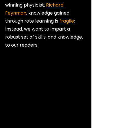
winning physicist, 
Richard 
Feynman
, knowledge gained 
through rote learning is 
fragile
; 
instead, we want to impart a 
robust set of skills, and knowledge, 
to our readers.