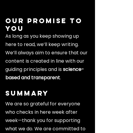
Our Promise to 
You
As long as you keep showing up 
here to read, we’ll keep writing. 
We’ll always aim to ensure that our 
content is created in line with our 
guiding principles and is
 science-
based and transparent
.
Summary
We are so grateful for everyone 
who checks in here week after 
week—thank you for supporting 
what we do. We are committed to 