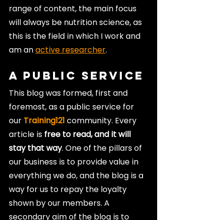
range of content, the main focus 
will always be nutrition science, as 
this is the field in which I work and 
am an 
active researcher
.
A Public Service
This blog was formed, first and 
foremost, as a public service for 
our 
Training121
 community. Every 
article is 
free to read, and it will 
stay that way
. One of the pillars of 
our business is to provide value in 
everything we do, and the blog is a 
way for us to repay the loyalty 
shown by our members. A 
secondary aim of the blog is to 