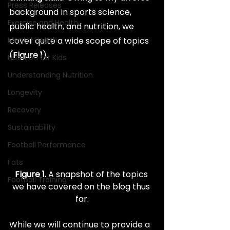
Press Releases
background in sports science, 
Exercise and Health
public health, and nutrition, we 
Mental Health
cover quite a wide scope of topics 
(
Figure 1
).
Nutrition for Kids
Understanding Nutrition
Longevity
Recovery
Sustainability
Football Performance
Fats
Figure 1.
 A snapshot of the topics 
Football Training
we have covered on the blog thus 
far.
While we will continue to provide a 