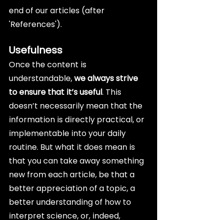
end of our articles (after 
'References').
Usefulness
Once the content is 
understandable, 
we always strive 
to ensure that it’s useful
. This 
doesn’t necessarily mean that the 
information is directly practical, or 
implementable into your daily 
routine. But what it does mean is 
that you can take away something 
new from each article, be that a 
better appreciation of a topic, a 
better understanding of how to 
interpret science, or, indeed, 