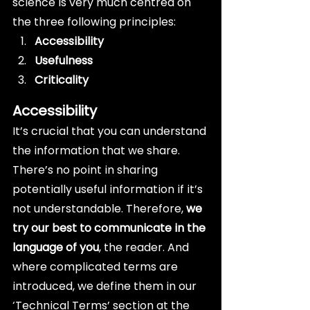
science is very much centred on 
the three following principles:
Accessibility
Usefulness
Criticality
Accessibility
It’s crucial that you can understand 
the information that we share. 
There’s no point in sharing 
potentially useful information if it’s 
not understandable. Therefore, 
we 
try our best to communicate in the 
language of you
, the reader. And 
where complicated terms are 
introduced, we define them in our 
‘Technical Terms’ section at the 