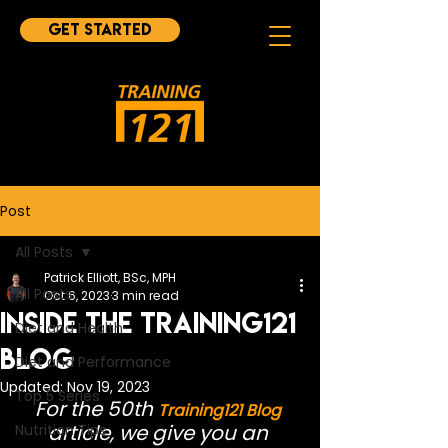
Get started
Post
All Posts
Patrick Elliott, BSc, MPH
All Posts
Oct 6, 2023
3 min read
Inside the Training121
Diet and Health
Blog
Diet and Performance
Updated:
Nov 19, 2023
Top 5 Series
For the 50th 
Training121 Blog
article, we give you an 
Nutrition Tips