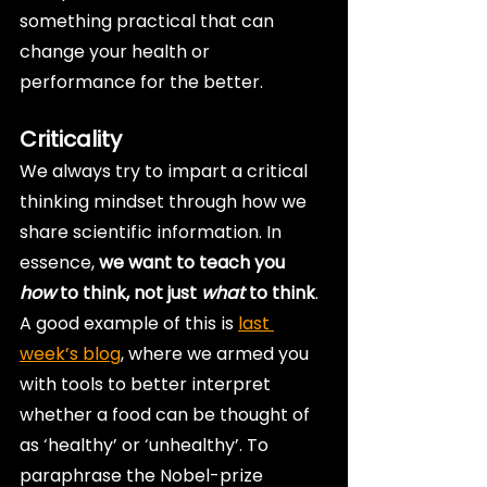
something practical that can 
change your health or 
performance for the better.
Criticality
We always try to impart a critical 
thinking mindset through how we 
share scientific information. In 
essence, 
we want to teach you 
how
 to think, not just 
what
 to think
. 
A good example of this is 
last 
week’s blog
, where we armed you 
with tools to better interpret 
whether a food can be thought of 
as ‘healthy’ or ‘unhealthy’. To 
paraphrase the Nobel-prize 