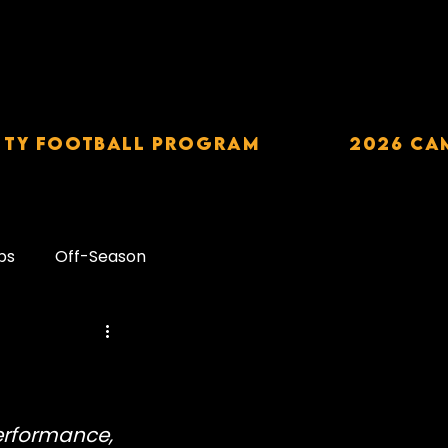
TY Football Program
2026 CA
ps
Off-Season
Carbohydrates
downs
Alcohol
erformance, 