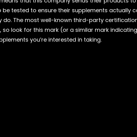
s means that this company sends their products to
 be tested to ensure their supplements actually c
y do. The most well-known third-party certification
, so look for this mark (or a similar mark indicating
pplements you’re interested in taking.