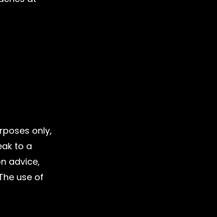
urposes only, 
eak to a 
on advice, 
 The use of 