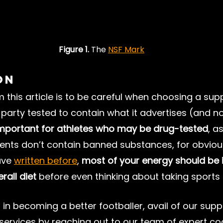
Figure 1.
 The 
NSF Mark
on
this article is to be careful when choosing a sup
d-party tested to contain what it advertises (and no
 important for athletes who may be drug-tested
, as
ents don’t contain banned substances, for obviou
ve 
written before
, 
most of your energy should be i
rall diet
 before even thinking about taking sport
d in becoming a better footballer, avail of our sup
services by reaching out to our team of expert co