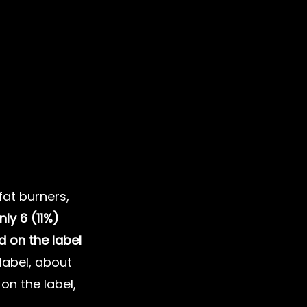
at burners, 
nly 6 (11%) 
d on the label
label, about 
on the label, 