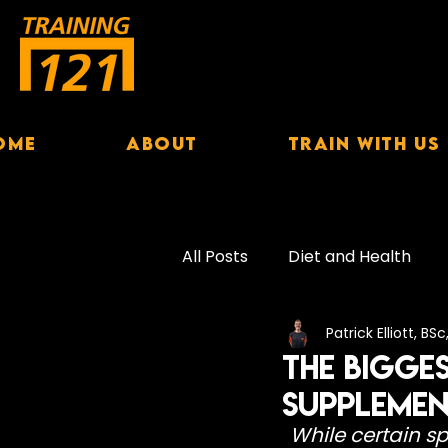
ome
About
Train With Us
All Posts
Diet and Health
Patrick Elliott, BS
Exercise Performance
S
The Bigge
Supplemen
Female Nutrition
Hydrat
While certain s