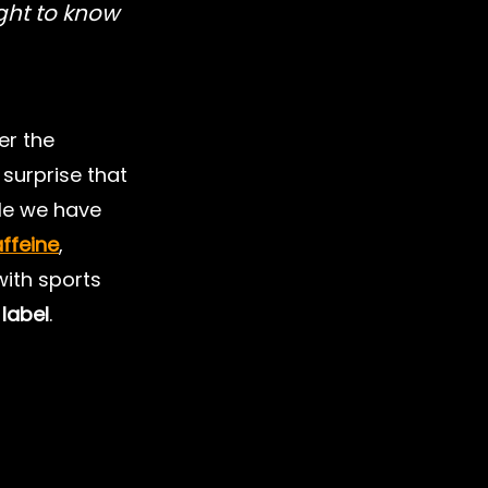
ght to know 
lth
Nutrition for Kids
er the 
l Performance
Fats
le surprise that 
ile we have 
ffeine
, 
with sports 
label
.