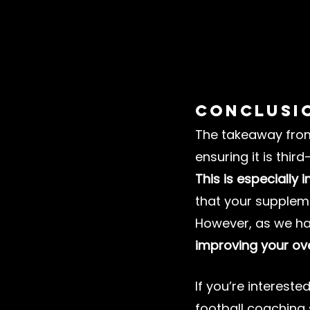
Conclusi
The takeaway from 
ensuring it is thir
This is especially
that your supplem
However, as we ha
improving your ove
If you’re intereste
football coaching 