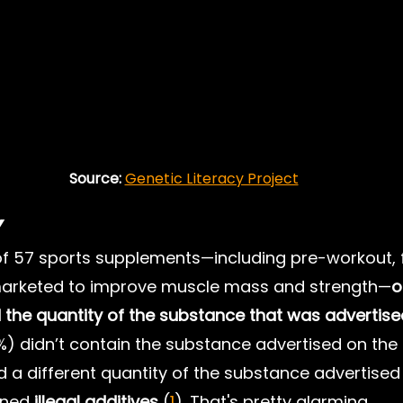
Source: 
Genetic Literacy Project
y
of 57 sports supplements—including pre-workout, f
arketed to improve muscle mass and strength—
o
 the quantity of the substance that was advertise
0%) didn’t contain the substance advertised on the 
d a different quantity of the substance advertised 
ined 
illegal additives
 (
1
). That's pretty alarming.