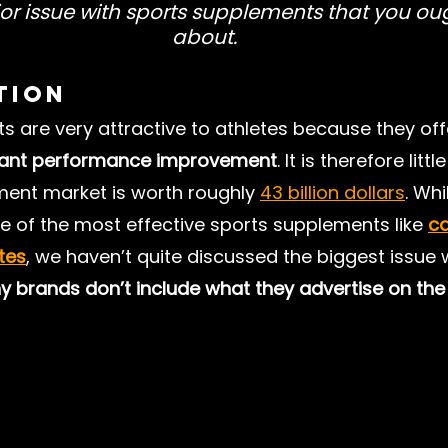
or issue with sports supplements that you ou
about.
Press Releases
Exercise and Health
Mental Hea
tion
 are very attractive to athletes because they off
Longevity
Recovery
Sustainability
Footbal
stant performance improvement
. It is therefore litt
ment market is worth roughly 
43 billion dollars
. Wh
 of the most effective sports supplements like
ca
ates
, we haven’t quite discussed the biggest issue 
 brands don’t include what they advertise on the 