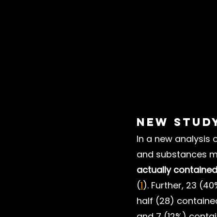
New Stud
In a new analysis 
and substances m
actually contained
(
1
). Further, 23 (4
half (28) containe
and 7 (12%) conta