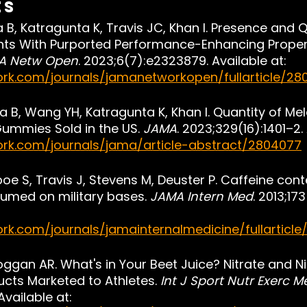
es
 B, Katragunta K, Travis JC, Khan I. Presence and Q
nts With Purported Performance-Enhancing Propert
A Netw Open
. 2023;6(7):e2323879. Available at: 
rk.com/journals/jamanetworkopen/fullarticle/28
a B, Wang YH, Katragunta K, Khan I. Quantity of Me
ummies Sold in the US. 
JAMA
. 2023;329(16):1401–2. 
ork.com/journals/jama/article-abstract/2804077
oe S, Travis J, Stevens M, Deuster P. Caffeine cont
med on military bases. 
JAMA Intern Med
. 2013;17
rk.com/journals/jamainternalmedicine/fullarticle
oggan AR. What's in Your Beet Juice? Nitrate and Ni
ucts Marketed to Athletes. 
Int J Sport Nutr Exerc 
vailable at: 