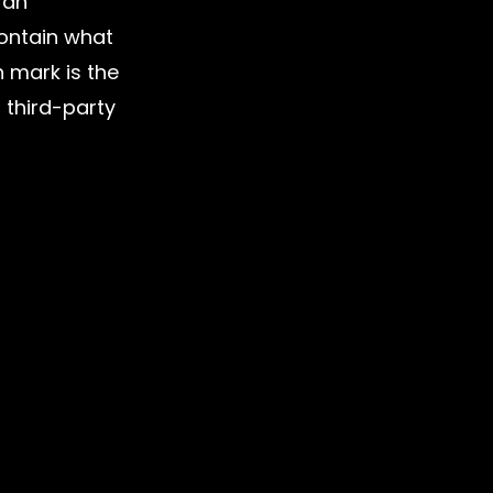
 an 
ontain what 
 mark is the 
 third-party 