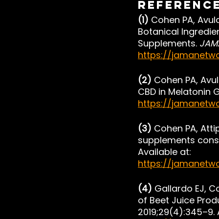
Referenc
(1) 
Cohen PA, Avula
Botanical Ingredie
Supplements. 
JAM
https://jamanetwo
(2) 
Cohen PA, Avul
CBD in Melatonin G
https://jamanetw
(3) 
Cohen PA, Attip
supplements consu
Available at: 
https://jamanetwo
(4) 
Gallardo EJ, C
of Beet Juice Prod
2019;29(4):345–9. A