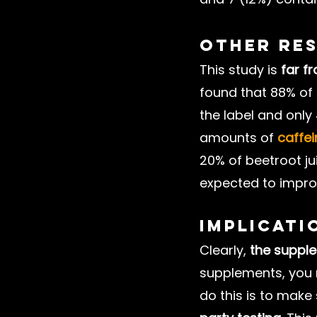
Other Re
This study is 
far f
found that 88% of 
the label and only
amounts of 
caffei
20% of beetroot j
expected to impr
Implicati
Clearly, 
the supple
supplements, you n
do this is to mak