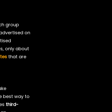
ch group 
advertised on 
tised 
rs, only about 
ates
 that are 
ake 
e best way to 
es 
third-