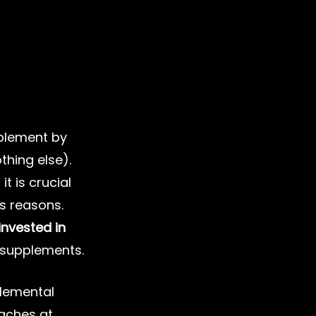
plement by 
thing else). 
 it is crucial 
s reasons. 
nvested in 
s supplements.
plemental 
aches at 