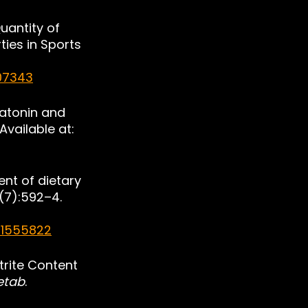
uantity of 
ies in Sports 
07343
latonin and 
Available at: 
ent of dietary 
3(7):592–4. 
/1555822
trite Content 
Metab
. 