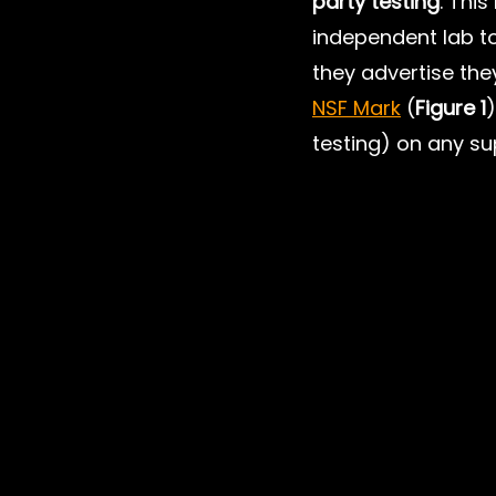
party testing
. Thi
independent lab to
they advertise the
NSF Mark
 (
Figure 1
)
testing) on any su