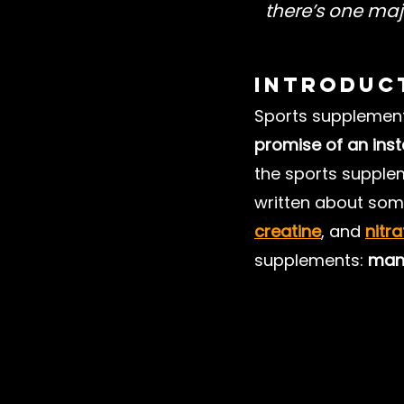
there’s one maj
Nutrition Misinformation
Introduc
Sports supplements
Understanding Nutrition
promise of an in
the sports supple
Football Training
written about some
creatine
, and 
nitr
supplements: 
many