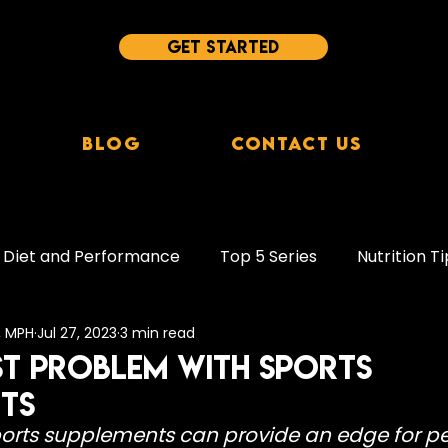
Get started
Blog
Contact Us
Diet and Performance
Top 5 Series
Nutrition Ti
c, MPH
Jul 27, 2023
3 min read
leep Tips
Behaviour Change
Supplements
st Problem With Sports
ts
ion
Protein
Plant-Based Diets
Study Break
ports supplements can provide an edge for p