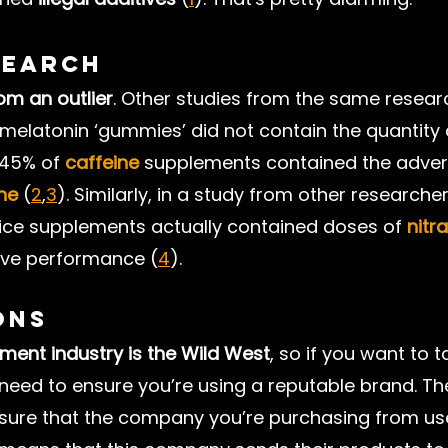
search
rom an outlier
. Other studies from the same resear
melatonin ‘gummies’ did not contain the quantity 
 45% of 
caffeine
 supplements contained the adver
ne
 (
2
,
3
). Similarly, in a study from other researche
uice supplements actually contained doses of 
nitr
ove performance (
4
).
ons
ment industry is the Wild West
, so if you want to t
eed to ensure you’re using a reputable brand. Th
e sure that the company you’re purchasing from us