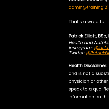
admin@training12
That’s a wrap for 
Patrick Elliott, BSc
Health and Nutrit
Instagram: 
@just.h
Twitter: 
@PatrickEll
Health Disclaimer:
and is not a substi
physician or other 
speak to a qualifie
information on this