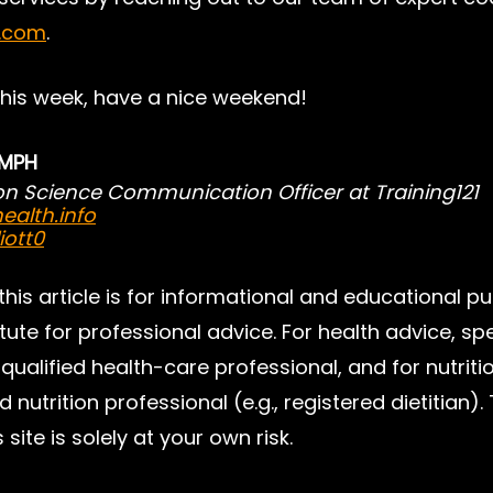
1.com
.
this week, have a nice weekend!
, MPH
ion Science Communication Officer at Training121
ealth.info
iott0
 this article is for informational and educational p
tute for professional advice. For health advice, sp
qualified health-care professional, and for nutriti
d nutrition professional (e.g., registered dietitian).
 site is solely at your own risk.