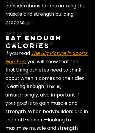
Press Releases
considerations for maximising the 
Exercise and Health
muscle and strength building 
process.
Mental Health
Nutrition for Kids
Eat Enough 
Understanding Nutrition
Calories
If you read 
The Big Picture in Sports 
Longevity
Nutrition
, you will know that the 
Recovery
first thing
 athletes need to think 
Sustainability
about when it comes to their diet 
Football Performance
is 
eating enough
. This is, 
Fats
unsurprisingly, also important if 
your goal is to gain muscle and 
Football Training
strength. When bodybuilders are in 
their off-season—looking to 
maximise muscle and strength 