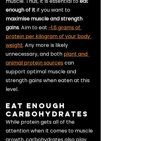
muscle. Thus, it is essential to 
eat 
enough of it
 if you want to 
maximise muscle and strength 
gains
. Aim to eat 
~1.6 grams of 
protein per kilogram of your body 
weight
. Any more is likely 
unnecessary, and both 
plant and 
animal protein sources
 can 
support optimal muscle and 
strength gains when eaten at this 
level.
Eat Enough 
Carbohydrates
While protein gets all of the 
attention when it comes to muscle 
growth, carbohydrates also play 