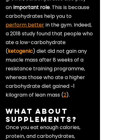
an 
important role
. This is because 
carbohydrates help you to 
perform better
 in the gym. Indeed, 
a 2018 study found that people who 
ate a low-carbohydrate 
(
ketogenic
) diet did not gain any 
muscle mass after 8 weeks of a 
resistance training programme, 
whereas those who ate a higher 
carbohydrate diet gained ~1 
kilogram of lean mass (
2
).
What About 
Supplements?
Once you eat enough calories, 
protein, and carbohydrates, 