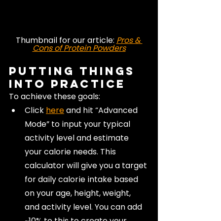
Thumbnail for our article: 
Pros & 
Cons of Protein Powders
Putting Things 
Into Practice
To achieve these goals:
Click 
here
and hit “Advanced 
Mode” to input your typical 
activity level and estimate 
your calorie needs. This 
calculator will give you a target 
for daily calorie intake based 
on your age, height, weight, 
and activity level. You can add 
~10% to this to create your 