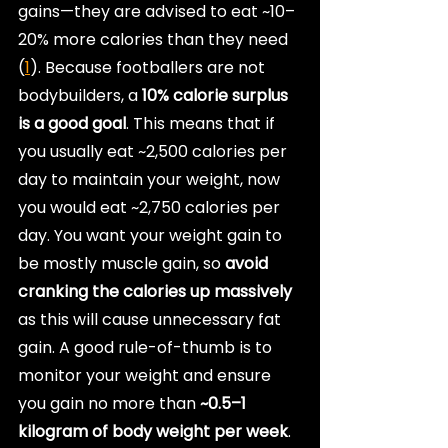
gains—they are advised to eat ~10–
20% more calories than they need 
(
1
). Because footballers are not 
bodybuilders, a 
10% calorie surplus 
is a good goal
. This means that if 
you usually eat ~2,500 calories per 
day to maintain your weight, now 
you would eat ~2,750 calories per 
day. You want your weight gain to 
be mostly muscle gain, so 
avoid 
cranking the calories up massively
as this will cause unnecessary fat 
gain. A good rule-of-thumb is to 
monitor your weight and ensure 
you gain no more than
 ~0.5–1 
kilogram of body weight per week
.