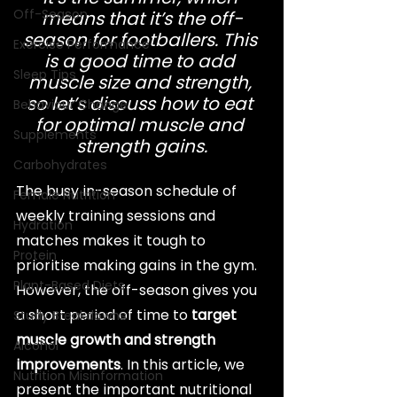
Off-Season
means that it’s the off-
season for footballers. This 
Exercise Performance
is a good time to add 
Sleep Tips
muscle size and strength, 
so let’s discuss how to eat 
Behaviour Change
for optimal muscle and 
Supplements
strength gains.
Carbohydrates
The busy in-season schedule of 
Female Nutrition
weekly training sessions and 
Hydration
matches makes it tough to 
Protein
prioritise making gains in the gym. 
Plant-Based Diets
However, the off-season gives you 
a short period of time to 
target 
Study Breakdowns
muscle growth and strength 
Alcohol
improvements
. In this article, we 
Nutrition Misinformation
present the important nutritional 