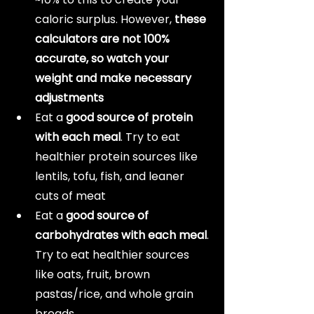
caloric surplus. However, 
these 
calculators are not 100% 
accurate, so watch your 
weight and make necessary 
adjustments
Eat a 
good source of protein 
with each meal
. Try to eat 
healthier protein sources like 
lentils, tofu, fish, and leaner 
cuts of meat
Eat a 
good source of 
carbohydrates with each meal
. 
Try to eat healthier sources 
like oats, fruit, brown 
pastas/rice, and whole grain 
breads