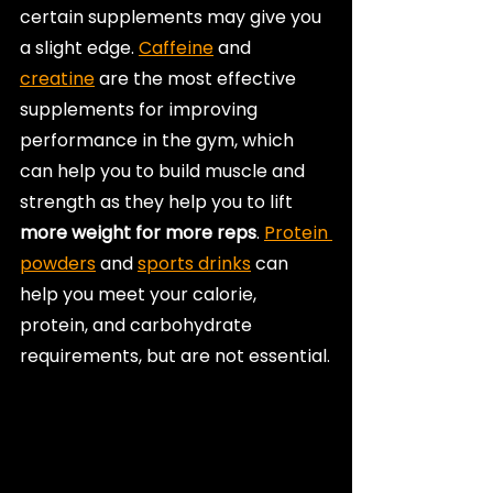
certain supplements may give you 
a slight edge. 
Caffeine
 and 
creatine
 are the most effective 
supplements for improving 
performance in the gym, which 
can help you to build muscle and 
strength as they help you to lift 
more weight for more reps
. 
Protein 
powders
 and 
sports drinks
 can 
help you meet your calorie, 
protein, and carbohydrate 
requirements, but are not essential.