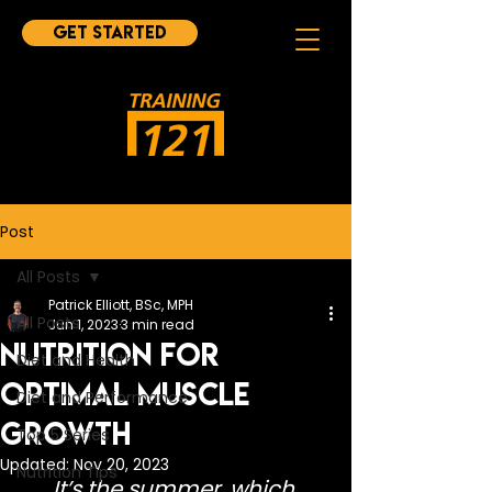
Get started
Post
All Posts
Patrick Elliott, BSc, MPH
All Posts
Jun 1, 2023
3 min read
Nutrition for
Diet and Health
Optimal Muscle
Diet and Performance
Growth
Top 5 Series
Updated:
Nov 20, 2023
Nutrition Tips
It’s the summer, which 