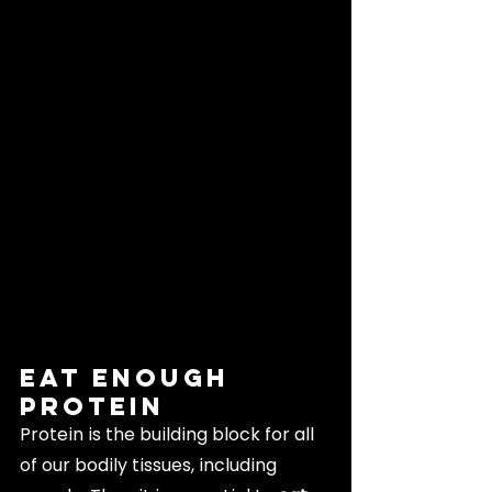
Eat Enough 
Protein
Protein is the building block for all 
of our bodily tissues, including 