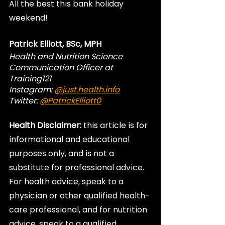
All the best this bank holiday 
weekend!
Patrick Elliott, BSc, MPH
Health and Nutrition Science 
Communication Officer at 
Training121
Instagram: 
@just.health.info
Twitter: 
@PatrickElliott0
Health Disclaimer:
 this article is for 
informational and educational 
purposes only, and is not a 
substitute for professional advice. 
For health advice, speak to a 
physician or other qualified health-
care professional, and for nutrition 
advice, speak to a qualified 