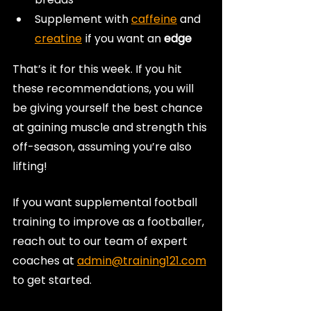
Supplement with 
caffeine
 and 
creatine
 if you want an
 edge
That’s it for this week. If you hit 
these recommendations, you will 
be giving yourself the best chance 
at gaining muscle and strength this 
off-season, assuming you’re also 
lifting!
If you want supplemental football 
training to improve as a footballer, 
reach out to our team of expert 
coaches at 
admin@training121.com
to get started.