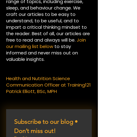
range of topics, including exercise,
sleep, and behaviour change. We
craft our articles to be easy to
understand, to be useful, and to
impart a critical thinking mindset to
the reader. Best of all, our articles are
free to read and always will be.
Join
our mailing list below
to stay
informed and never miss out on
valuable insights.
Health and Nutrition Science
Communication Officer at Training121
Patrick Elliott, BSc, MPH
Subscribe to our blog • 
Don’t miss out!