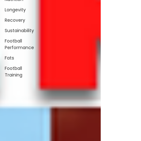
Longevity
Recovery
Sustainability
Football
Performance
Fats
Football
Training