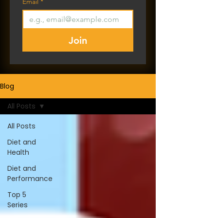
Email
*
Join
Blog
All Posts
All Posts
Diet and
Health
Diet and
Performance
Top 5
Series