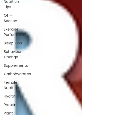
Nutrition
Tips
Off-
Season
Exercise
Performance
Sleep Tips
Behaviour
Change
Supplements
Carbohydrates
Female
Nutrition
Hydration
Protein
Plant-