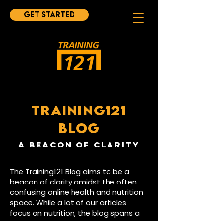
Get started
TRAINING121
BLOG
A BEAcON OF CLARITY
The Training121 Blog aims to be a
beacon of clarity amidst the often
confusing online health and nutrition
space. While a lot of our articles
focus on nutrition, the blog spans a