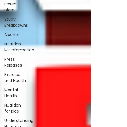
Based
Diets
Study
Breakdowns
Alcohol
Nutrition
Misinformation
Press
Releases
Exercise
and Health
Mental
Health
Nutrition
for Kids
Understanding
Nutrition