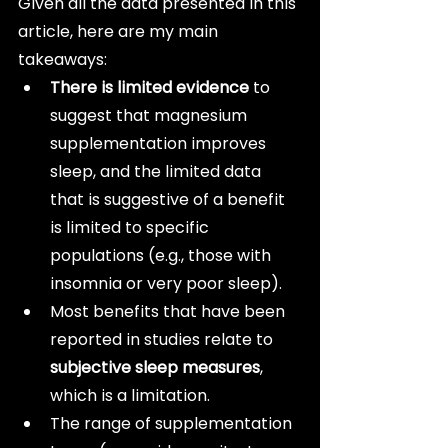
Given all the data presented in this 
article, here are my main 
takeaways:
There is limited evidence
 to 
suggest that magnesium 
supplementation improves 
sleep, and the limited data 
that is suggestive of a benefit 
is limited to specific 
populations (e.g., those with 
insomnia or very poor sleep).
Most benefits that have been 
reported in studies relate to 
subjective sleep measures
, 
which is a limitation.
The range of supplementation 