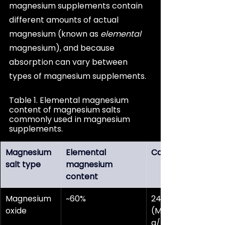
magnesium supplements contain 
different amounts of actual 
magnesium (known as 
elemental
magnesium), and because 
absorption can vary between 
types of magnesium supplements.
Table 1. Elemental magnesium 
content of magnesium salts 
commonly used in magnesium 
supplements.
Magnesium 
Elemental 
Calculation
salt type
magnesium 
content
Magnesium 
~60%
24.3 g/mol 
oxide
(Mg) ÷ 40.3 
g/mol (MgO) 