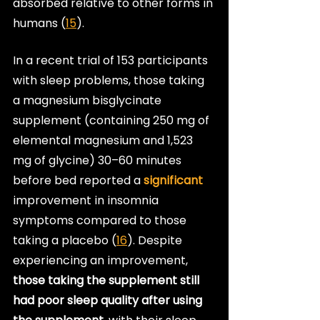
absorbed relative to other forms in 
humans (
15
).
In a recent trial of 153 participants 
with sleep problems, those taking 
a magnesium bisglycinate 
supplement (containing 250 mg of 
elemental magnesium and 1,523 
mg of glycine) 30–60 minutes 
before bed reported a 
significant
improvement in insomnia 
symptoms compared to those 
taking a placebo (
16
). Despite 
experiencing an improvement, 
those taking the supplement still 
had poor sleep quality after using 