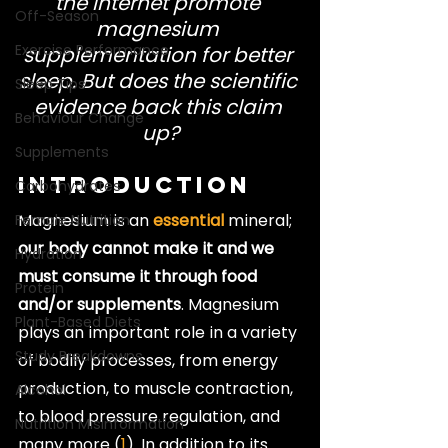
the internet promote 
Off-Season
magnesium 
Exercise Performance
supplementation for better 
sleep. But does the scientific 
Sleep Tips
evidence back this claim 
Behaviour Change
up?
Supplements
Introduction
Carbohydrates
Magnesium is an 
essential
 mineral; 
Female Nutrition
our body cannot make it and we 
Hydration
must consume it through food 
Protein
and/or supplements
. Magnesium 
Plant-Based Diets
plays an important role in a variety 
Study Breakdowns
of bodily processes, from energy 
production, to muscle contraction, 
Alcohol
to blood pressure regulation, and 
Nutrition Misinformation
many more (
1
). In addition to its 