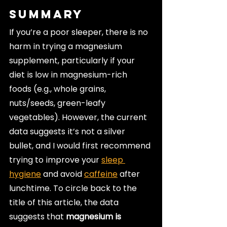
Summary
If you’re a poor sleeper, there is no 
harm in trying a magnesium 
supplement, particularly if your 
diet is low in magnesium-rich 
foods (e.g., whole grains, 
nuts/seeds, green-leafy 
vegetables). However, the current 
data suggests it’s not a silver 
bullet, and I would first recommend 
trying to improve your 
sleep 
hygiene
 and avoid 
caffeine
 after 
lunchtime. To circle back to the 
title of this article, the data 
suggests that 
magnesium is 