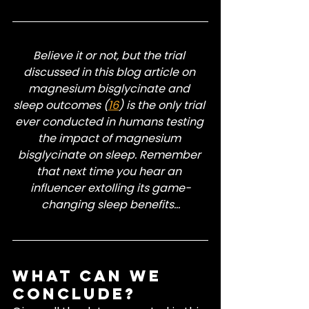
Believe it or not, but the trial 
discussed in this blog article on 
magnesium bisglycinate and 
sleep outcomes (
16
) is the only trial 
ever conducted in humans testing 
the impact of magnesium 
bisglycinate on sleep. Remember 
that next time you hear an 
influencer extolling its game-
changing sleep benefits...
What Can We 
Conclude?