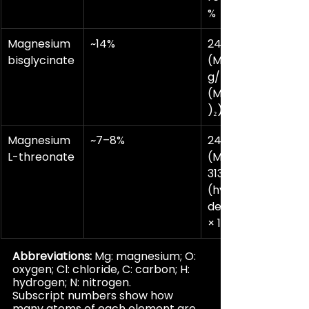
%
Magnesium 
~14%
24.3 g/mol 
bisglycinate
(Mg) ÷ 174.4 
g/mol 
(Mg(C₂H₄NO₂
)₂) × 100 ≈ 14%
Magnesium
~7–8%
24.3 g/mol 
L-threonate
(Mg) ÷ ~294–
313 g/mol 
(hydration-
dependent) 
× 100 ≈ 7–8%
Abbreviations:
 Mg: magnesium; O: 
oxygen; Cl: chloride, C: carbon; H: 
hydrogen; N: nitrogen.
Subscript numbers show how 
many atoms of each element are 