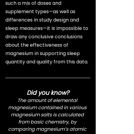
such a mix of doses and 
supplement types—as well as 
differences in study design and 
sleep measures—it is impossible to 
draw any conclusive conclusions 
about the effectiveness of 
magnesium in supporting sleep 
quantity and quality from this data.
Did you know?
The amount of elemental 
magnesium contained in various 
magnesium salts is calculated 
from basic chemistry, by 
comparing magnesium’s atomic 