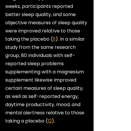
weeks, participants reported 
better sleep quality, and some 
objective measures of sleep quality 
were improved relative to those 
taking the placebo (
11
). In a similar 
study from the same research 
group, 80 individuals with self-
reported sleep problems 
supplementing with a magnesium 
supplement likewise improved 
certain measures of sleep quality, 
as well as self-reported energy, 
daytime productivity, mood, and 
mental alertness relative to those 
taking a placebo (
12
).