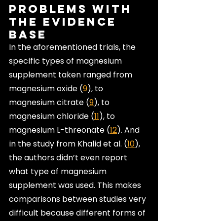
Problems with 
the Evidence 
Base
In the aforementioned trials, the 
specific types of magnesium 
supplement taken ranged from 
magnesium oxide (
9
), to 
magnesium citrate (
9
), to 
magnesium chloride (
11
), to 
magnesium L-threonate (
12
). And 
in the study from Khalid et al. (
10
), 
the authors didn’t even report 
what type of magnesium 
supplement was used. This makes 
comparisons between studies very 
difficult because different forms of 