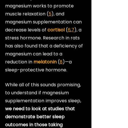
magnesium works to promote 
muscle relaxation (
5
), and 
magnesium supplementation can 
decrease levels of 
cortisol
 (
6
,
7
), a 
stress hormone. Research in rats 
has also found that a deficiency of 
magnesium can lead to a 
reduction in 
melatonin
 (
8
)—a 
sleep-protective hormone.
While all of this sounds promising, 
to understand if magnesium 
supplementation improves sleep, 
we need to look at studies that 
demonstrate better sleep 
outcomes in those taking 