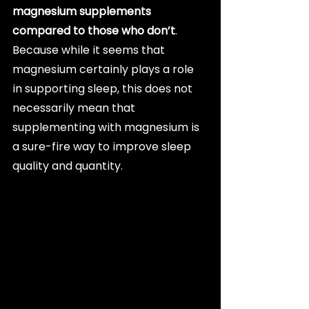
magnesium supplements 
compared to those who don’t
. 
Because while it seems that 
magnesium certainly plays a role 
in supporting sleep, this does not 
necessarily mean that 
supplementing with magnesium is 
a sure-fire way to improve sleep 
quality and quantity.