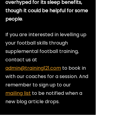
overhyped for its sleep benefits, 
though it could be helpful for some 
people
.
If you are interested in levelling up 
your football skills through 
supplemental football training, 
contact us at 
admin@training121.com
 to book in 
with our coaches for a session. And 
remember to sign up to our 
mailing list
 to be notified when a 
new blog article drops.
Thanks for reading!
Patrick Elliott, BSc, MPH