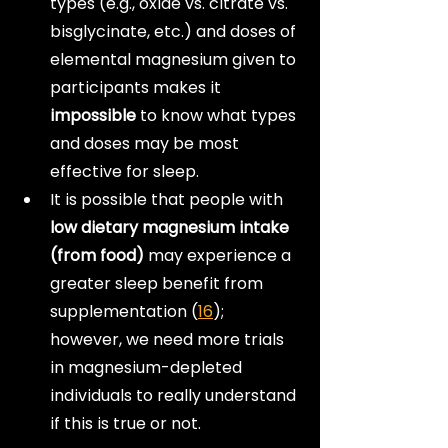
types (e.g., oxide vs. citrate vs. 
bisglycinate, etc.) and doses of 
elemental magnesium given to 
participants makes it 
impossible
 to know what types 
and doses may be most 
effective for sleep.
It is possible that people with 
low dietary magnesium intake 
(from food)
 may experience a 
greater sleep benefit from 
supplementation (
16
); 
however, we need more trials 
in magnesium-depleted 
individuals to really understand 
if this is true or not.