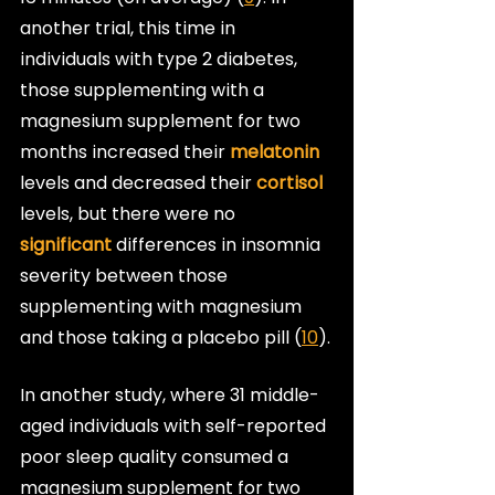
another trial, this time in 
individuals with type 2 diabetes, 
those supplementing with a 
magnesium supplement for two 
months increased their 
melatonin
levels and decreased their 
cortisol
levels, but there were no 
significant
 differences in insomnia 
severity between those 
supplementing with magnesium 
and those taking a placebo pill (
10
).
In another study, where 31 middle-
aged individuals with self-reported 
poor sleep quality consumed a 
magnesium supplement for two 