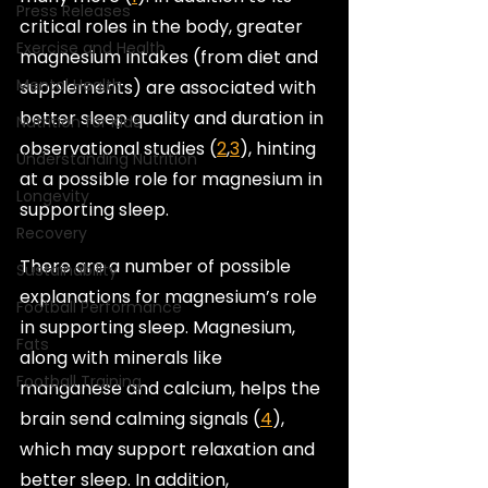
Press Releases
critical roles in the body, greater 
Exercise and Health
magnesium intakes (from diet and 
Mental Health
supplements) are associated with 
better sleep quality and duration in 
Nutrition for Kids
observational studies (
2
,
3
), hinting 
Understanding Nutrition
at a possible role for magnesium in 
Longevity
supporting sleep.
Recovery
There are a number of possible 
Sustainability
explanations for magnesium’s role 
Football Performance
in supporting sleep. Magnesium, 
Fats
along with minerals like 
Football Training
manganese and calcium, helps the 
brain send calming signals (
4
), 
which may support relaxation and 
better sleep. In addition, 