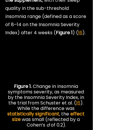
the supplement
, with their sleep 
quality in the sub-threshold 
insomnia range (defined as a score 
of 8–14 on the Insomnia Severity 
Index) after 4 weeks (
Figure 1
) (
16
).
Figure 1. 
Change in insomnia 
symptoms severity, as measured 
by the Insomnia Severity Index, in 
the trial from Schuster et al. (
16
). 
While the difference was 
statistically significant
, the 
effect 
size
 was small (reflected by a 
Cohen’s 
d
 of 0.2).