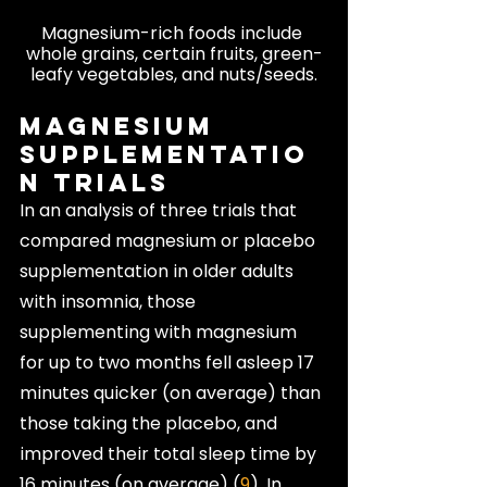
Magnesium-rich foods include 
whole grains, certain fruits, green-
leafy vegetables, and nuts/seeds.
Magnesium 
Supplementatio
n Trials
In an analysis of three trials that 
compared magnesium or placebo 
supplementation in older adults 
with insomnia, those 
supplementing with magnesium 
for up to two months fell asleep 17 
minutes quicker (on average) than 
those taking the placebo, and 
improved their total sleep time by 
16 minutes (on average) (
9
). In 