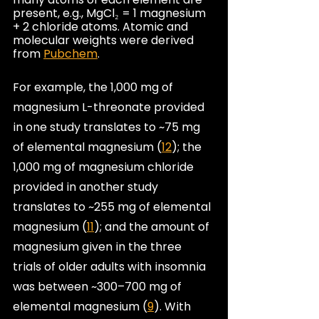
present, e.g., MgCl₂ = 1 magnesium 
+ 2 chloride atoms. Atomic and 
molecular weights were derived 
from 
Pubchem
.
For example, the 1,000 mg of 
magnesium L-threonate provided 
in one study translates to ~75 mg 
of elemental magnesium (
12
); the 
1,000 mg of magnesium chloride 
provided in another study 
translates to ~255 mg of elemental 
magnesium (
11
); and the amount of 
magnesium given in the three 
trials of older adults with insomnia 
was between ~300–700 mg of 
elemental magnesium (
9
). With 