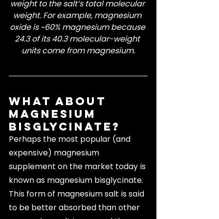
weight to the salt’s total molecular 
weight. For example, magnesium 
oxide is ~60% magnesium because 
24.3 of its 40.3 molecular-weight 
units come from magnesium.
What About 
Magnesium 
Bisglycinate?
Perhaps the most popular (and 
expensive) magnesium 
supplement on the market today is 
known as magnesium bisglycinate. 
This form of magnesium salt is said 
to be better absorbed than other 