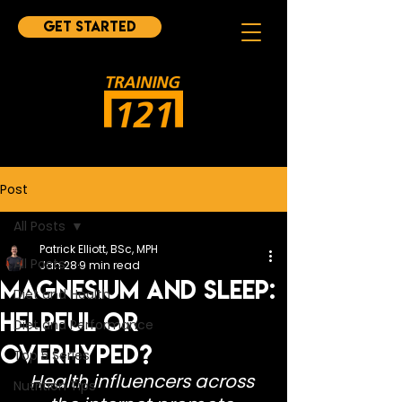
Get started
Post
All Posts
Patrick Elliott, BSc, MPH
All Posts
Jan 28
9 min read
Magnesium and Sleep:
Diet and Health
Helpful or
Diet and Performance
Overhyped?
Top 5 Series
Health influencers across 
Nutrition Tips