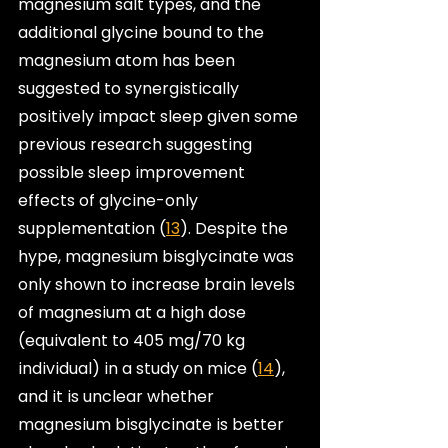
magnesium salt types, and the 
additional glycine bound to the 
magnesium atom has been 
suggested to synergistically 
positively impact sleep given some 
previous research suggesting 
possible sleep improvement 
effects of glycine-only 
supplementation (
13
). Despite the 
hype, magnesium bisglycinate was 
only shown to increase brain levels 
of magnesium at a high dose 
(equivalent to 405 mg/70 kg 
individual) in a study on mice (
14
), 
and it is unclear whether 
magnesium bisglycinate is better 