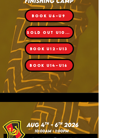
BOOK U6-U9
SOLD OUT U10-11
BOOK U12-U13
BOOK U14-U16