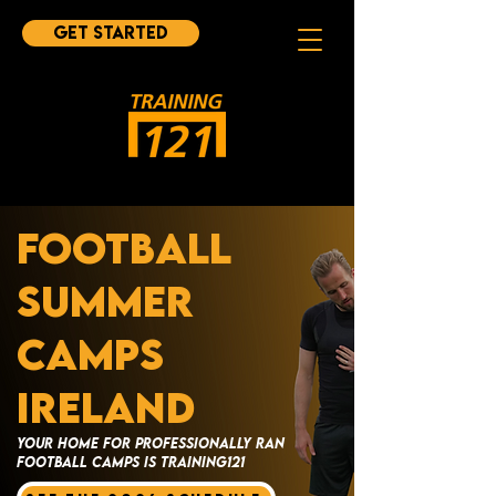
Get started
FOOTBALL
SUMMER
CAMPS
IRELAND
YOUR HOME FOR PROFESSIONALLY RAN
FOOTBALL CAMPS IS TRAINING121