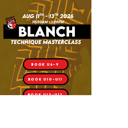
Book U6-9
BOOK U10-U11
BOOK U12-U13
BOOK U14-U16