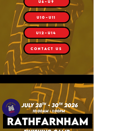
U6-U9
U10-U11
U12-U14
CONTACT US