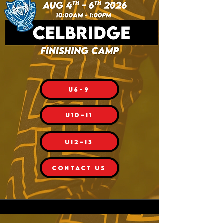
U6-9
U10-11
U12-13
CONTACT US