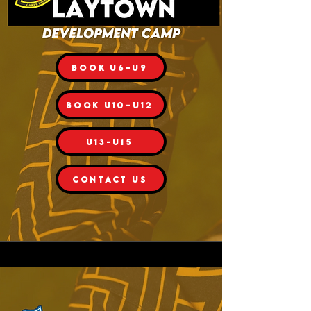
BOOK U6-U9
BOOK U10-U12
U13-U15
CONTACT US