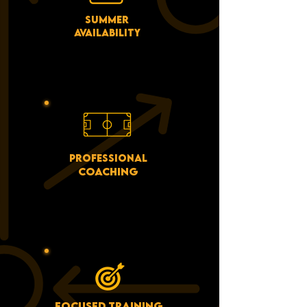
SUMMER
AVAILABILITY
WE ARE SCHEDULED ACROSS
JULY AND AUGUST FOR
BOOKINGS.
PROFESSIONAL
COACHING
WORK WITH COACHES WHO
TRAIN BOTH GRASSROOTS
AND PROFESSIONAL
PLAYERS!
FOCUSED TRAINING