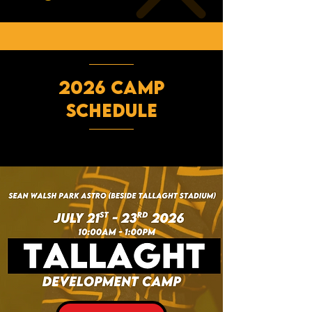
2026 CAMP
SCHEDULE