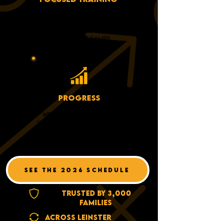
3-DAYS OF TOPICS, NO
RANDOM DRILLS AND
BABYSITTING AT OUR
DEVELOPMENT CAMPS
PROGRESS
WE'RE LOOKING TO WORK
WITH PLAYERS WHO WANT TO
HAVE FUN AND WANT TO
WORK HARD
SEE THE 2026 SCHEDULE
TRUSTED BY 3,000
FAMILIES
ACROSS LEINSTER