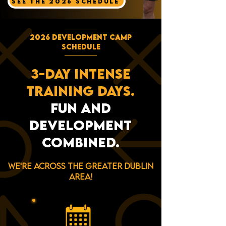
SEE THE 2026 SCHEDULE
2026 DEVELOPMENT CAMP
SCHEDULE
3-DAY INTENSE
TRAINING DAYS.
FUN AND
DEVELOPMENT
COMBINED.
We're across the greater dublin
area!