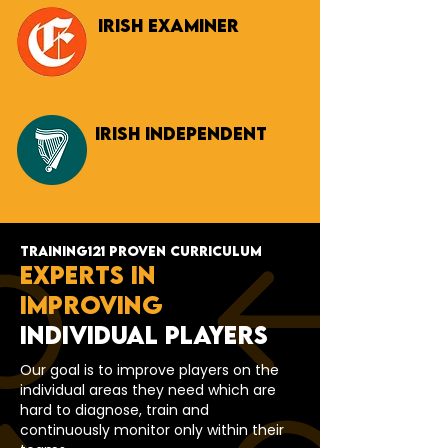
Irish Examiner
Irish INDEPENDENT
TRAINING121 PROVEN CURRICULUM
EXPERTS IN
IMPROVING
INDIVIDUAL PLAYERS
Our goal is to improve players on the
individual areas they need which are
hard to diagnose, train and
continuously monitor only within their