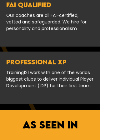
FAI Qualified
Our coaches are all FAI-certified,
vetted and safeguarded. We hire for
personality and professionalism
PROFESSIONAL XP
Training121 work with one of the worlds
biggest clubs to deliver Individual Player
Development (IDP) for their first team
As seen in