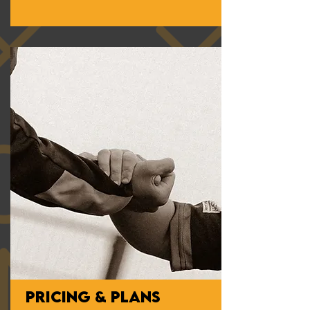
PRICING & PLANS