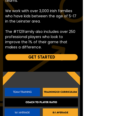
teams.
We work with over 3,000 Irish families
who have kids between the age of 5-17
in the Leinster area.
The #T121family also includes over 250
professional players who look to
improve the 1% of their game that
makes a difference.
Get started