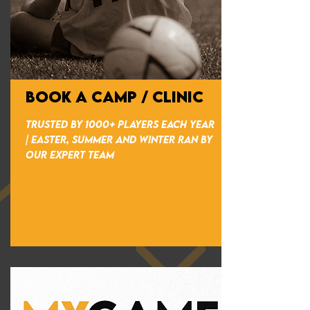
BOOK A CAMP / CLINIC
TRUSTED BY 1000+ PLAYERS EACH YEAR
| EASTER, SUMMER AND WINTER RAN BY
OUR EXPERT TEAM