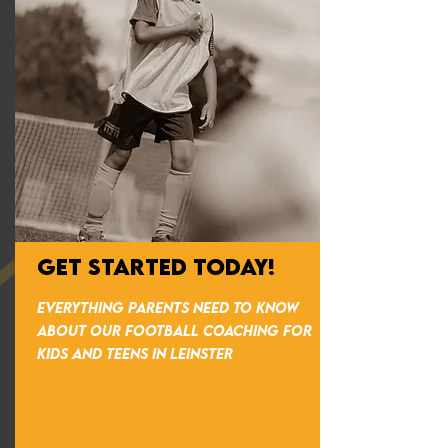
GET STARTED TODAY!
everything parents need to know
about our football coaching for
kids and teens in Leinster