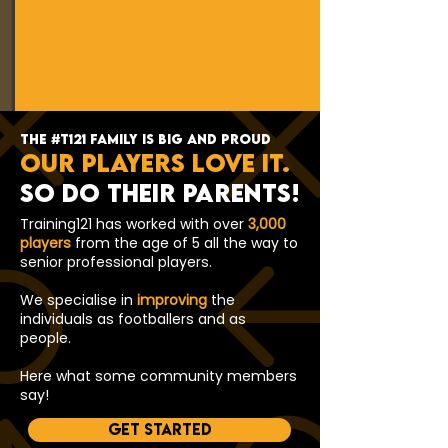
the #t121 family is big and proud
Our players love it.
so do their parents!
Training121 has worked with over
3,000
players
from the age of 5 all the way to
senior professional players.
We specialise in
improving
the
individuals as footballers and as
people.
Here what some community members
say!
Get started