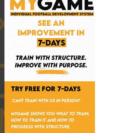
TRY FREE FOR 7-DAYS
CANT TRAIN WITH US IN PERSON?
MYGAME shows you what to train,
how to train it and how to
progress with structure.