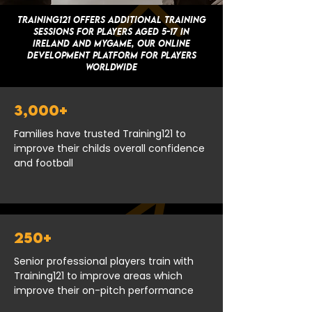
Training121 offers additional training
sessions for players aged 5-17 in
Ireland and MYGAME, OUR ONLINE
DEVELOPMENT PLATFORM FOR PLAYERS
WORLDWIDE
3,000+
Families have trusted Training121 to
improve their childs overall confidence
and football
250+
Senior professional players train with
Training121 to improve areas which
improve their on-pitch performance