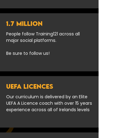
1.7 Million
People follow Training121 across all
major social platforms.
Be sure to follow us!
UEFA Licences
Our curriculum is delivered by an Elite
UEFA A Licence coach with over 15 years
experience across all of Irelands levels