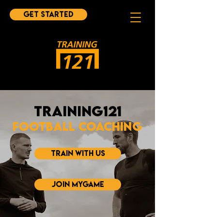
Get started
Training121
Football Coaching
TRAIN WITH US
JOIN MYGAME