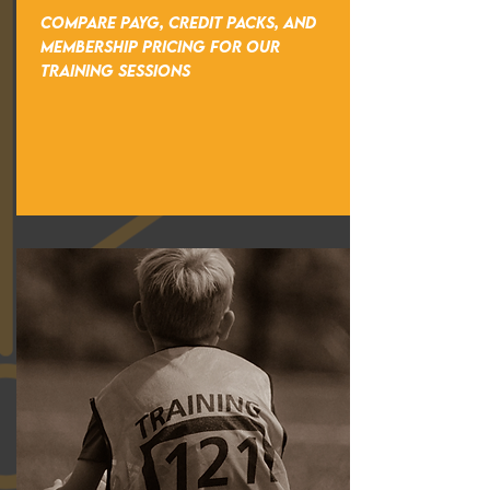
COMPARE PAYG, CREDIT PACKS, AND
MEMBERSHIP PRICING FOR OUR
TRAINING SESSIONS